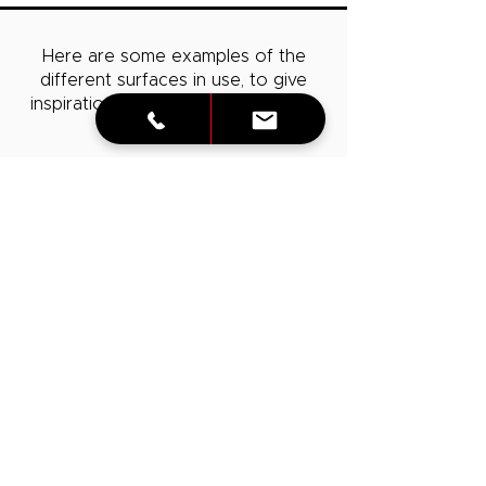
Here are some examples of the
different surfaces in use, to give
inspiration!
Consult
with us to learn
more about them.