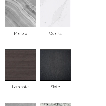
Marble
Quartz
Laminate
Slate