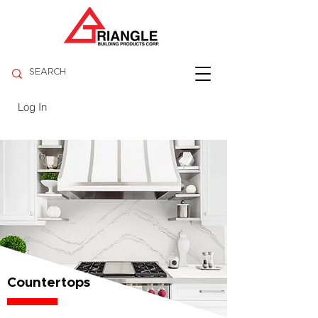
Log In
Countertops