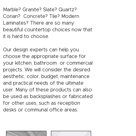
Marble? Granite? Slate? Quartz?
Corian? Concrete? Tile? Modern
Laminates? There are so many
beautiful countertop choices now that
it is hard to choose.
Our design experts can help you
choose the appropriate surface for
your kitchen, bathroom or commercial
projects. We will consider the desired
aesthetic, color, budget, maintenance
and practical needs of the ultimate
user. Many of these products can also
be used as backsplashes or fabricated
for other uses, such as reception
desks or communal office areas.