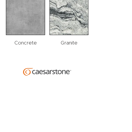
Concrete
Granite