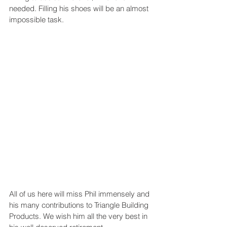
needed. Filling his shoes will be an almost 
impossible task. 
All of us here will miss Phil immensely and 
his many contributions to Triangle Building 
Products. We wish him all the very best in 