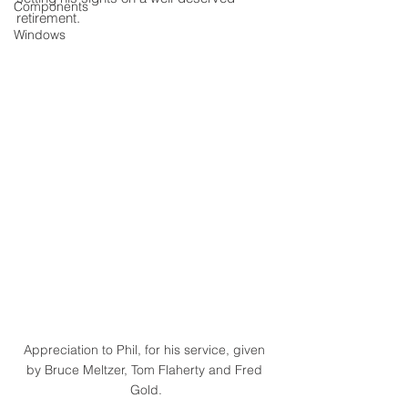
Components
retirement. 
Windows
Appreciation to Phil, for his service, given 
by Bruce Meltzer, Tom Flaherty and Fred 
Gold.