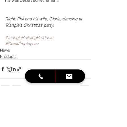
his well deserved retirement. 
Right: Phil and his wife, Gloria, dancing at 
Triangle's Christmas party. 
#TriangleBuildingProducts
#GreatEmployees
News
Products
See All
Recent Posts