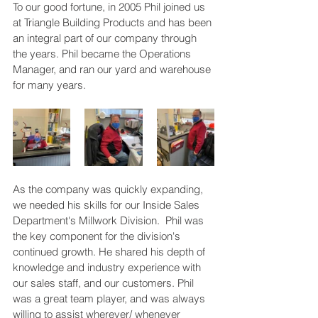
To our good fortune, in 2005 Phil joined us 
at Triangle Building Products and has been 
an integral part of our company through 
the years. Phil became the Operations 
Manager, and ran our yard and warehouse 
for many years. 
As the company was quickly expanding, 
we needed his skills for our Inside Sales 
Department's Millwork Division.  Phil was 
the key component for the division's 
continued growth. He shared his depth of 
knowledge and industry experience with 
our sales staff, and our customers. Phil 
was a great team player, and was always 
willing to assist wherever/ whenever 