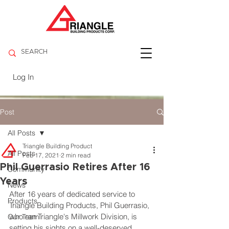
Log In
Post
All Posts
Triangle Building Product
All Posts
Feb 17, 2021
2 min read
Phil Guerrasio Retires After 16
Community
Years
News
After 16 years of dedicated service to 
Products
Triangle Building Products, Phil Guerrasio, 
who ran Triangle's Millwork Division, is 
Our Team
setting his sights on a well-deserved 