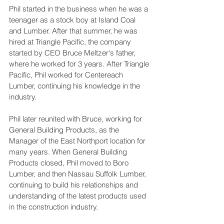
Phil started in the business when he was a 
teenager as a stock boy at Island Coal 
and Lumber. After that summer, he was 
hired at Triangle Pacific, the company 
started by CEO Bruce Meltzer's father, 
where he worked for 3 years. After Triangle 
Pacific, Phil worked for Centereach 
Lumber, continuing his knowledge in the 
industry.
Phil later reunited with Bruce, working for 
General Building Products, as the 
Manager of the East Northport location for 
many years. When General Building 
Products closed, Phil moved to Boro 
Lumber, and then Nassau Suffolk Lumber, 
continuing to build his relationships and 
understanding of the latest products used 
in the construction industry. 